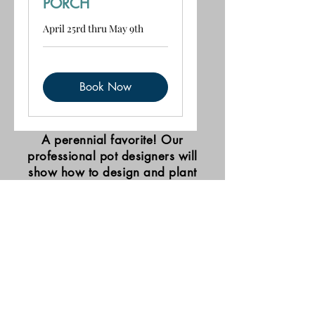
PORCH
April 25rd thru May 9th
Book Now
A perennial favorite! Our
professional pot designers will
show how to design and plant
beautiful potted displays. Bring
your pots, buy your plants and
soil, and experience a fun and
exciting hands-on lesson to
remember!
mail@forde-nursery.com
406-727-0950
2025 2nd Ave NW