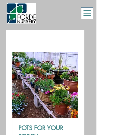
POTS FOR YOUR